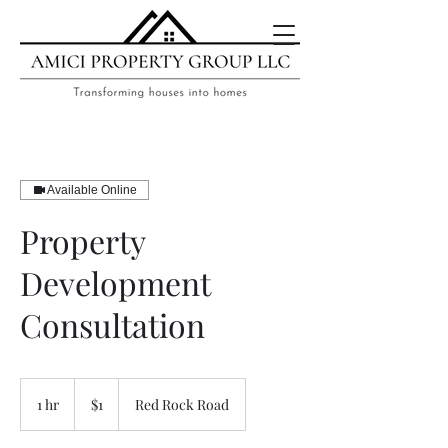
Available Online
Property
Development
Consultation
1
US
1 hr
1
$1
Red Rock Road
dollar
h