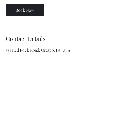
Book Now
Contact Details
558 Red Rock Road, Cresco, PA, USA
Amici Property Group LLC
Email:
info@amicipropertygroup.com
Phone PA
570 656-0819
Phone NY
718 749-7290